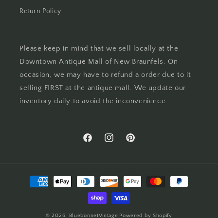
Return Policy
Please keep in mind that we sell locally at the
Downtown Antique Mall of New Braunfels. On
occasion, we may have to refund a order due to it
selling FIRST at the antique mall. We update our
inventory daily to avoid the inconvenience.
Facebook
Instagram
Pinterest
Payment
methods
© 2026,
BluebonnetVintage
Powered by Shopify