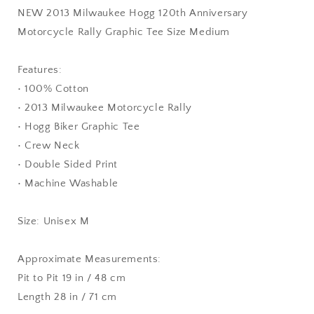
NEW 2013 Milwaukee Hogg 120th Anniversary
Motorcycle Rally Graphic Tee Size Medium
Features:
• 100% Cotton
• 2013 Milwaukee Motorcycle Rally
• Hogg Biker Graphic Tee
• Crew Neck
• Double Sided Print
• Machine Washable
Size: Unisex M
Approximate Measurements:
Pit to Pit 19 in / 48 cm
Length 28 in / 71 cm