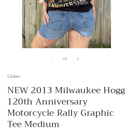
Open
media
1
of
1
/
8
in
i
modal
Gildan
NEW 2013 Milwaukee Hogg
120th Anniversary
Motorcycle Rally Graphic
Tee Medium