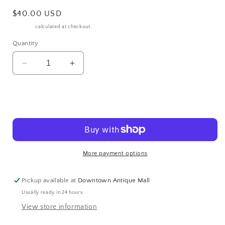
Regular
$40.00 USD
price
Shipping
calculated at checkout.
Quantity
Decrease
Increase
quantity
quantity
for
for
NEW
NEW
Add to cart
2013
2013
Milwaukee
Milwaukee
Hogg
Hogg
120th
120th
Anniversary
Anniversary
More payment options
Motorcycle
Motorcycle
Rally
Rally
Pickup available at
Downtown Antique Mall
Graphic
Graphic
Tee
Tee
Usually ready in 24 hours
Medium
Medium
View store information