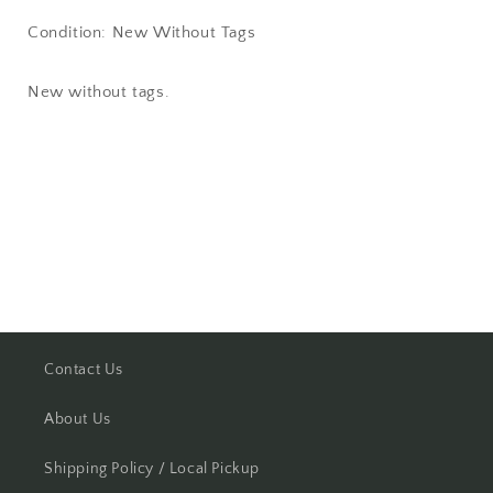
Condition: New Without Tags
New without tags.
Share
Contact Us
About Us
Shipping Policy / Local Pickup