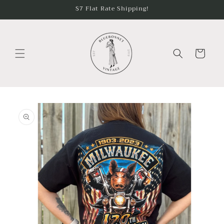
Skip to
$7 Flat Rate Shipping!
content
Cart
Skip to
product
information